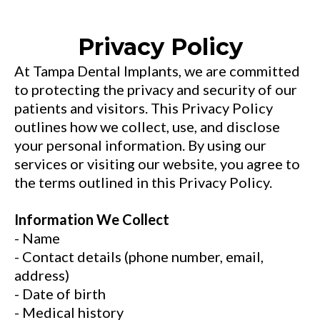
Privacy Policy
At Tampa Dental Implants, we are committed
to protecting the privacy and security of our
patients and visitors. This Privacy Policy
outlines how we collect, use, and disclose
your personal information. By using our
services or visiting our website, you agree to
the terms outlined in this Privacy Policy.
Information We Collect
- Name
- Contact details (phone number, email,
address)
- Date of birth
- Medical history