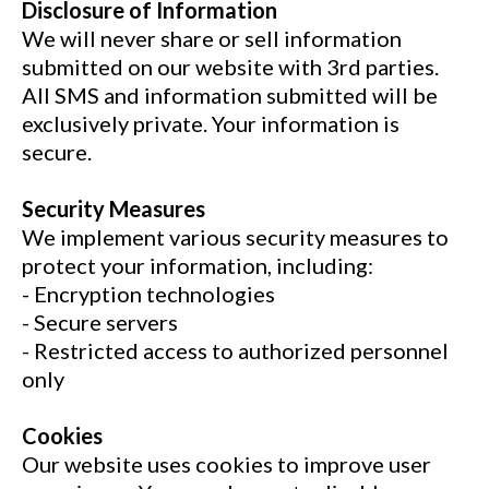
Disclosure of Information
We will never share or sell information
submitted on our website with 3rd parties.
All SMS and information submitted will be
exclusively private. Your information is
secure.
Security Measures
We implement various security measures to
protect your information, including:
- Encryption technologies
- Secure servers
- Restricted access to authorized personnel
only
Cookies
Our website uses cookies to improve user