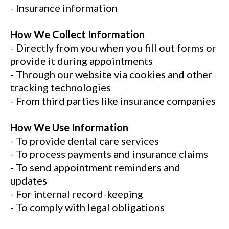
- Insurance information
How We Collect Information
- Directly from you when you fill out forms or
provide it during appointments
- Through our website via cookies and other
tracking technologies
- From third parties like insurance companies
How We Use Information
- To provide dental care services
- To process payments and insurance claims
- To send appointment reminders and
updates
- For internal record-keeping
- To comply with legal obligations